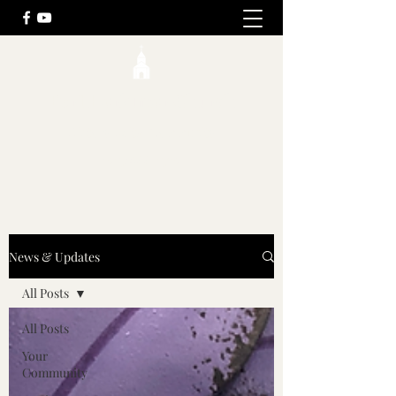
Fort Herkimer Church
History, Faith, Community
(315) 866-1523
News & Updates
All Posts
All Posts
Your
Community