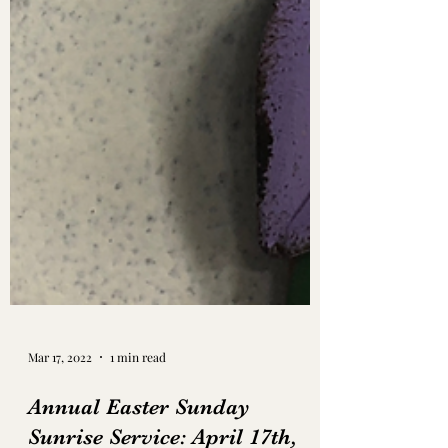
Mar 17, 2022
1 min read