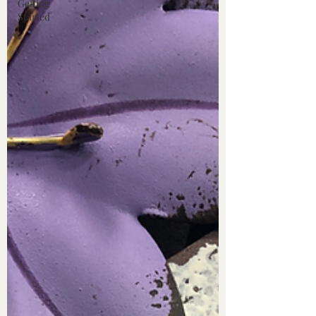
Getting
Started