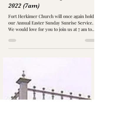
Annual Easter Sunday
Sunrise Service: April 17th,
2022 (7am)
Fort Herkimer Church will once again hold
our Annual Easter Sunday Sunrise Service.
We would love for you to join us at 7 am to
celebrate...