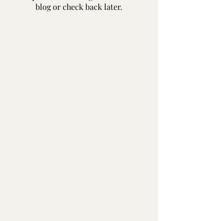
blog or check back later.