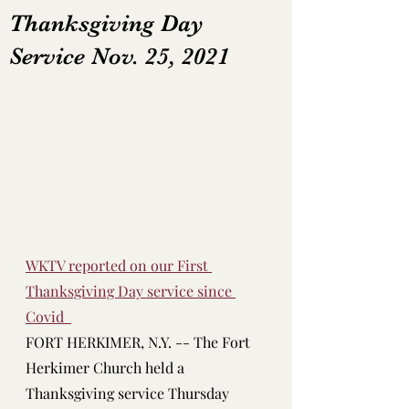
Thanksgiving Day
Service Nov. 25, 2021
WKTV reported on our First 
Thanksgiving Day service since 
Covid  
FORT HERKIMER, N.Y. -- The Fort 
Herkimer Church held a 
Thanksgiving service Thursday 