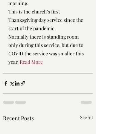
morning.
This is the church’s first 
Thanksgiving day service since the 
start of the pandemic.
Normally there is standing room 
only during this service, but due to 
COVID the service was smaller this 
year. 
Read More
Recent Posts
See All